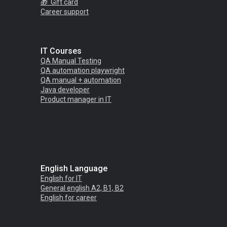
🎁 Gift card
C
areer support
IT Courses
QA Manual Testing
QA automation playwright
QA manual + automation
Java
developer
Product manager in
IT
English Language
English for IT
General english A2, B1, B2
English for career