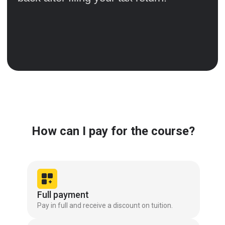
How can I pay for the course?
Full payment
Pay in full and receive a discount on tuition.