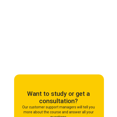
Want to study or get a
consultation?
Our customer support managers will tell you
more about the course and answer all your