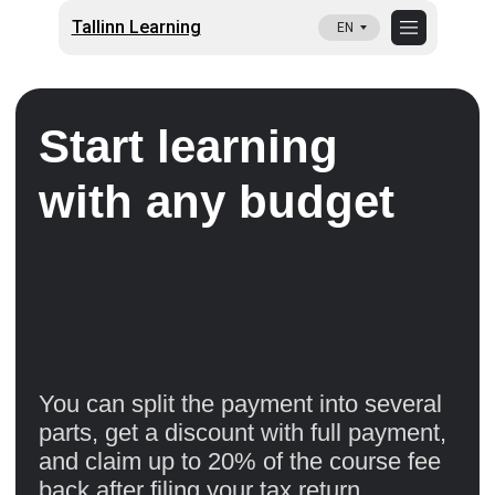
Tallinn Learning
EN
Start learning
with any budget
You can split the payment into several
parts, get a discount with full payment,
and claim up to 20% of the course fee
back after filing your tax return.