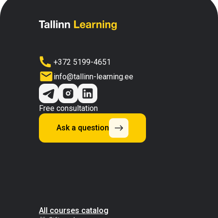
+372 5199-4651
info@tallinn-learning.ee
Free consultation
Ask a question
All courses catalog