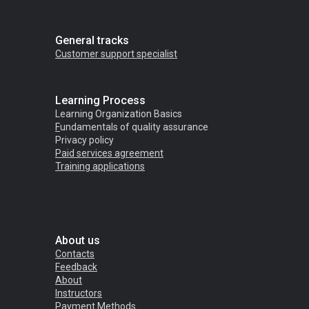
General tracks
Customer support specialist
Learning Process
Learning Organization Basics
F
undamentals of quality assurance
Privacy policy
Paid services agreement
Training applications
About us
Contacts
Feedback
About
Instructors
Payment Methods