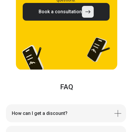
questions.
Book a consultation
FAQ
How can I get a discount?