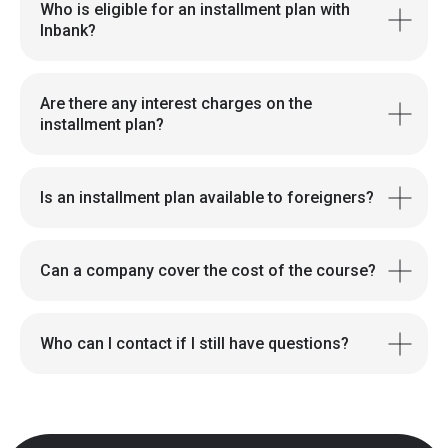
Who is eligible for an installment plan with
Inbank?
Are there any interest charges on the
installment plan?
Is an installment plan available to foreigners?
Can a company cover the cost of the course?
Who can I contact if I still have questions?