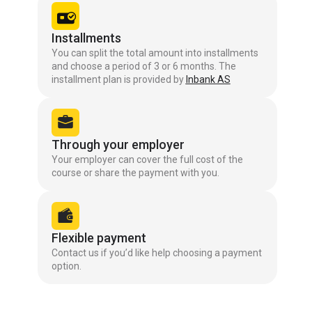
Installments
You can split the total amount into installments
and choose a period of 3 or 6 months. The
installment plan is provided by
Inbank AS
Through your employer
Your employer can cover the full cost of the
course or share the payment with you.
Flexible payment
Contact us if you’d like help choosing a payment
option.