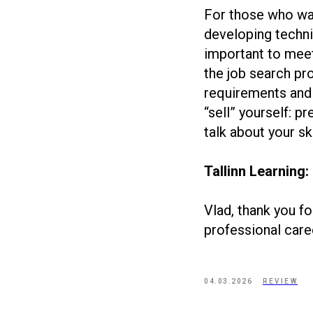
For those who wan
developing technic
important to meet 
the job search pr
requirements and a
“sell” yourself: p
talk about your s
Tallinn Learning:
Vlad, thank you fo
professional care
04.03.2026
REVIEW