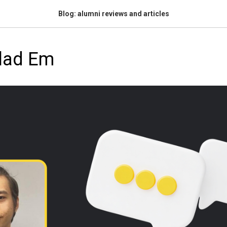
Blog: alumni reviews and articles
Vlad Em