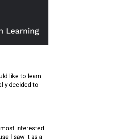
ld like to learn
ally decided to
e most interested
use I saw it as a