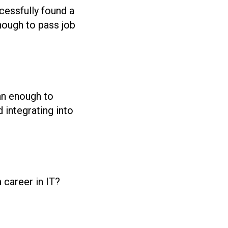
cessfully found a
nough to pass job
an enough to
 integrating into
career in IT?