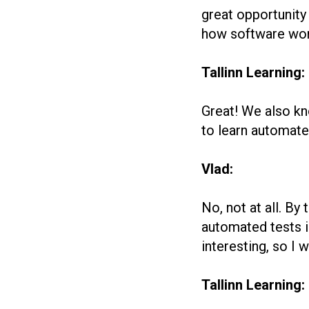
great opportunity 
how software work
Tallinn Learning:
Great! We also kn
to learn automate
Vlad:
No, not at all. By
automated tests in
interesting, so I
Tallinn Learning: