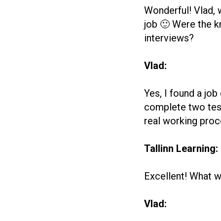
Wonderful! Vlad, 
job 🙂 Were the k
interviews?
Vlad:
Yes, I found a jo
complete two test
real working proc
Tallinn Learning:
Excellent! What w
Vlad: