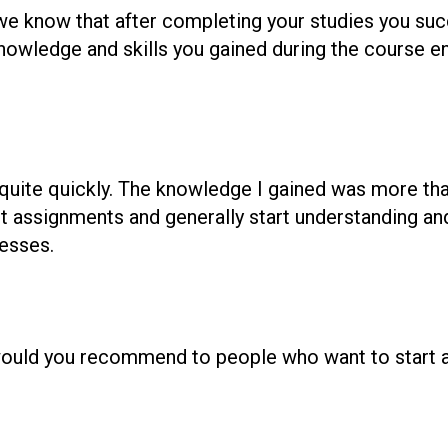
we know that after completing your studies you suc
nowledge and skills you gained during the course e
b quite quickly. The knowledge I gained was more th
 assignments and generally start understanding and
esses.
ould you recommend to people who want to start a 