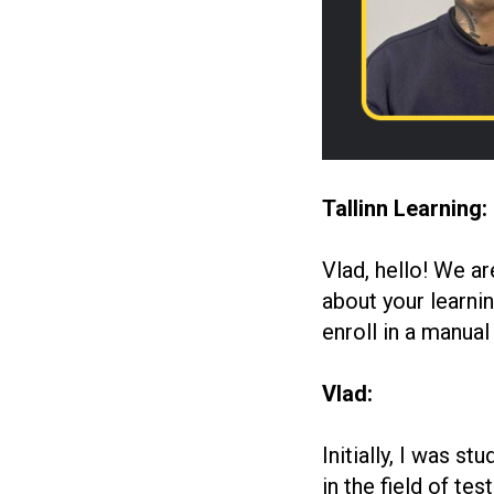
Tallinn Learning:
Vlad, hello! We ar
about your learnin
enroll in a manual
Vlad:
Initially, I was 
in the field of te