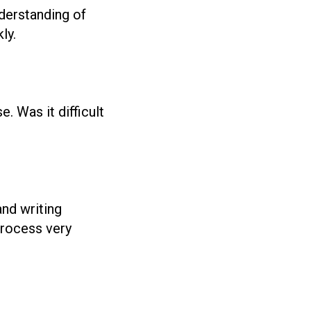
nderstanding of
ly.
 Was it difficult
and writing
process very