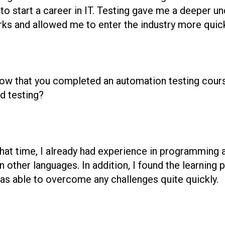
to start a career in IT. Testing gave me a deeper u
s and allowed me to enter the industry more quick
ow that you completed an automation testing course.
d testing?
 that time, I already had experience in programming 
 other languages. In addition, I found the learning 
 was able to overcome any challenges quite quickly.