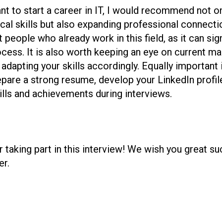
t to start a career in IT, I would recommend not on
al skills but also expanding professional connection
people who already work in this field, as it can sign
ocess. It is also worth keeping an eye on current ma
dapting your skills accordingly. Equally important is
repare a strong resume, develop your LinkedIn profil
kills and achievements during interviews.
r taking part in this interview! We wish you great s
er.