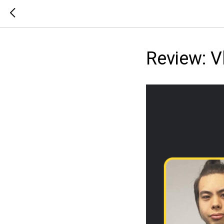
Review: 