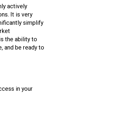
ly actively
s. It is very
ificantly simplify
rket
 the ability to
e, and be ready to
uccess in your