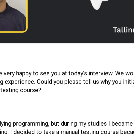
e very happy to see you at today’s interview. We wou
g experience. Could you please tell us why you initi
 testing course?
studying programming, but during my studies I becam
sting. I decided to take a manual testing course beca